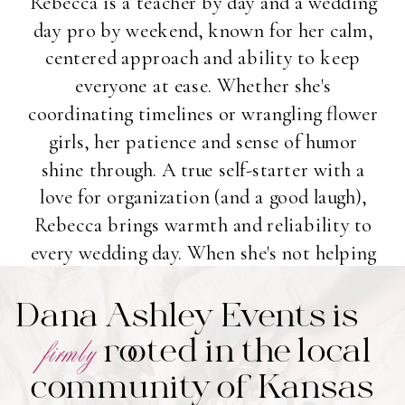
Rebecca is a teacher by day and a wedding
day pro by weekend, known for her calm,
centered approach and ability to keep
everyone at ease. Whether she's
coordinating timelines or wrangling flower
girls, her patience and sense of humor
shine through. A true self-starter with a
love for organization (and a good laugh),
Rebecca brings warmth and reliability to
every wedding day. When she's not helping
couples say "I do," you'll find her enjoying
Dana Ashley Events is
vegetarian eats and soaking up time with
friends and family.
rooted in the local
firmly
community of Kansas