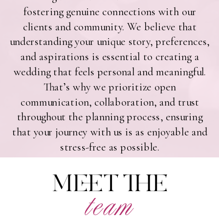
fostering genuine connections with our
clients and community. We believe that
understanding your unique story, preferences,
and aspirations is essential to creating a
wedding that feels personal and meaningful.
That’s why we prioritize open
communication, collaboration, and trust
throughout the planning process, ensuring
that your journey with us is as enjoyable and
stress-free as possible.
MEET THE
team