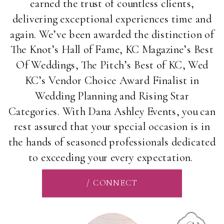
earned the trust of countless clients,
delivering exceptional experiences time and
again. We’ve been awarded the distinction of
The Knot’s Hall of Fame, KC Magazine’s Best
Of Weddings, The Pitch’s Best of KC, Wed
KC’s Vendor Choice Award Finalist in
Wedding Planning and Rising Star
Categories. With Dana Ashley Events, you can
rest assured that your special occasion is in
the hands of seasoned professionals dedicated
to exceeding your every expectation.
/ CONNECT