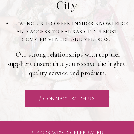
City
ALLOWING US TO OFFER INSIDER KNOWLEDGE
AND ACCESS TO KANSAS CITY'S MOST
COVETED VENUES AND VENDORS.
Our strong relationships with top-tier
suppliers ensure that you receive the highest
quality service and products.
/ CONNECT WITH US
PLACES WE'VE CELEBRATED