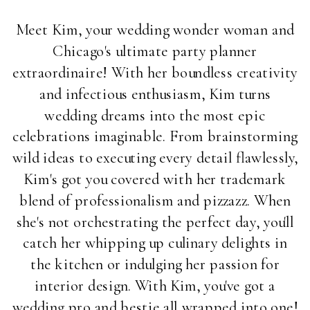
Meet Kim, your wedding wonder woman and
Chicago's ultimate party planner
extraordinaire! With her boundless creativity
and infectious enthusiasm, Kim turns
wedding dreams into the most epic
celebrations imaginable. From brainstorming
wild ideas to executing every detail flawlessly,
Kim's got you covered with her trademark
blend of professionalism and pizzazz. When
she's not orchestrating the perfect day, you'll
catch her whipping up culinary delights in
the kitchen or indulging her passion for
interior design. With Kim, you've got a
wedding pro and bestie all wrapped into one!