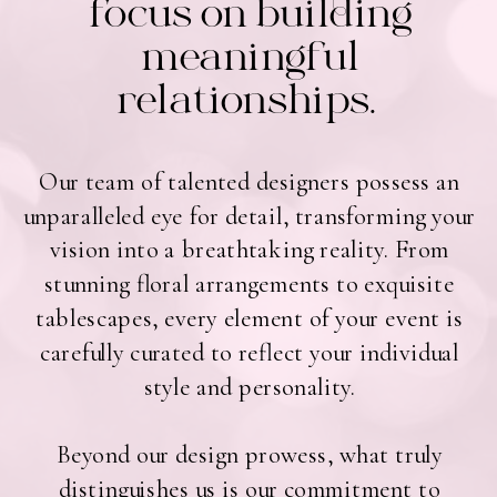
focus on building
meaningful
relationships.
Our team of talented designers possess an
unparalleled eye for detail, transforming your
vision into a breathtaking reality. From
stunning floral arrangements to exquisite
tablescapes, every element of your event is
carefully curated to reflect your individual
style and personality.
Beyond our design prowess, what truly
distinguishes us is our commitment to