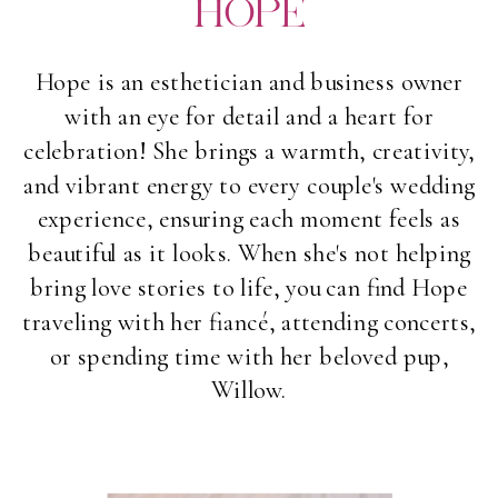
HOPE
Hope is an esthetician and business owner
with an eye for detail and a heart for
celebration! She brings a warmth, creativity,
and vibrant energy to every couple's wedding
experience, ensuring each moment feels as
beautiful as it looks. When she's not helping
bring love stories to life, you can find Hope
traveling with her fiancé, attending concerts,
or spending time with her beloved pup,
Willow.