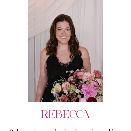
REBECCA