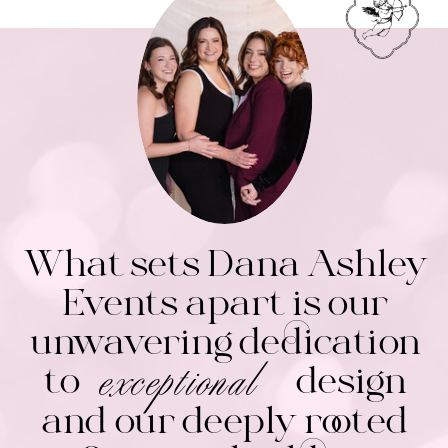
What sets Dana Ashley
Events apart is our
unwavering dedication
exceptional
to design
and our deeply rooted