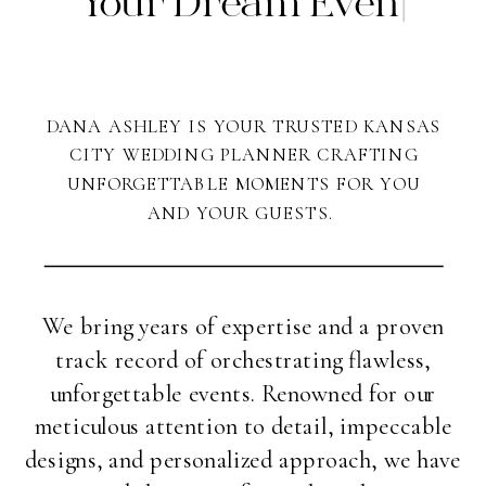
Y
|
DANA ASHLEY IS YOUR TRUSTED KANSAS
CITY WEDDING PLANNER CRAFTING
UNFORGETTABLE MOMENTS FOR YOU
AND YOUR GUESTS.
We bring years of expertise and a proven
track record of orchestrating flawless,
unforgettable events. Renowned for our
meticulous attention to detail, impeccable
designs, and personalized approach, we have