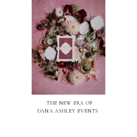
THE NEW ERA OF
DANA ASHLEY EVENTS